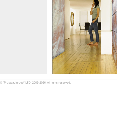
© "Profasad group" LTD, 2009-2026. All rights reserved.