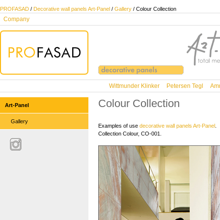
PROFASAD
/
Decorative wall panels Art-Panel
/
Gallery
/ Colour Collection
Company
Wittmunder Klinker
Petersen Tegl
Amm
Colour Collection
Art-Panel
Gallery
Examples of use
decorative wall panels Art-Panel
.
Collection Colour, CO-001.