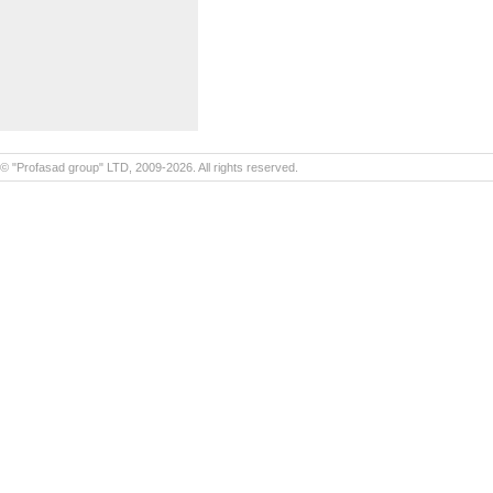
© "Profasad group" LTD, 2009-2026. All rights reserved.