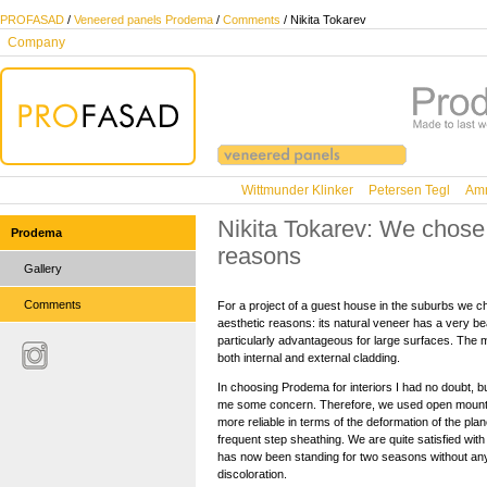
PROFASAD
/
Veneered panels Prodema
/
Comments
/ Nikita Tokarev
Company
Wittmunder Klinker
Petersen Tegl
Amm
Nikita Tokarev: We chose 
Prodema
reasons
Gallery
Comments
For a project of a guest house in the suburbs we 
aesthetic reasons: its natural veneer has a very be
particularly advantageous for large surfaces. The m
both internal and external cladding.
In choosing Prodema for interiors I had no doubt, bu
me some concern. Therefore, we used open mounti
more reliable in terms of the deformation of the pl
frequent step sheathing. We are quite satisfied wit
has now been standing for two seasons without an
discoloration.