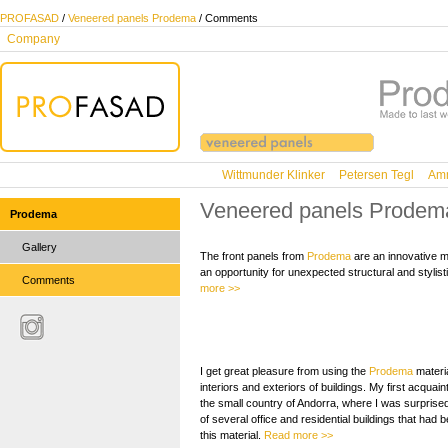
PROFASAD
/
Veneered panels Prodema
/ Comments
Company
Wittmunder Klinker
Petersen Tegl
Amm
Veneered panels Prodem
Prodema
Gallery
The front panels from
Prodema
are an innovative ma
an opportunity for unexpected structural and stylist
Comments
more >>
I get great pleasure from using the
Prodema
materia
interiors and exteriors of buildings. My first acquain
the small country of Andorra, where I was surpris
of several office and residential buildings that had b
this material.
Read more >>