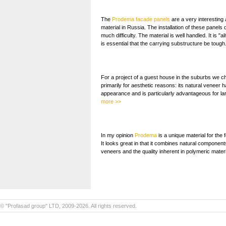
The
Prodema facade panels
are a very interesting
material in Russia. The installation of these panels
much difficulty. The material is well handled. It is "al
is essential that the carrying substructure be tough
For a project of a guest house in the suburbs we 
primarily for aesthetic reasons: its natural veneer h
appearance and is particularly advantageous for l
more >>
In my opinion
Prodema
is a unique material for the 
It looks great in that it combines natural components
veneers and the quality inherent in polymeric mater
© "Profasad group" LTD, 2009-2026. All rights reserved.