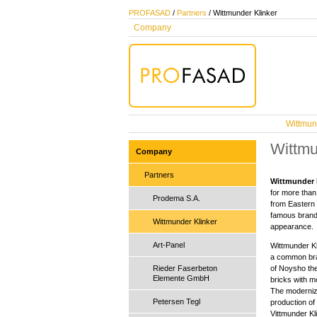
PROFASAD
/
Partners
/ Wittmunder Klinker
Company
Wittmun
Wittmu
Company
Partners
Wittmunder 
for more than
Prodema S.A.
from Eastern 
famous brand,
Wittmunder Klinker
appearance.
Art-Panel
Wittmunder Kl
a common bran
Rieder Faserbeton
of Noysho th
Elemente GmbH
bricks with m
The modernize
Petersen Tegl
production of 
Vittmunder Kl