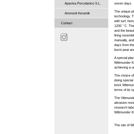
Apavisa Porcelanico S.L.
seven days.
The unique pla
Ammonit Keramik
technology. T
with turf, he
Contact
1200 ° C. The
and the beaut
firing resemb
manually, and
days from the
burnt peat and
A special pla
Wittmunder Kl
achieving a un
The choice of
doing special
brick Wittmund
terms of its 
The Vittmunder
abrasion resis
research labo
Wittmunder Kli
The site of W