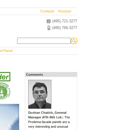
Contacts
Russian
(495) 721-3277
(495) 766-3277
rt-Panel
Comments
Dushan Chatich, General
Manager ATK-ING Ltd.:
The
Prodema facade panels are a
very interesting and unusual