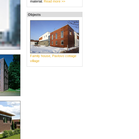
material.
Read more >>
Objects
Family house, Pavlovo cottage
village