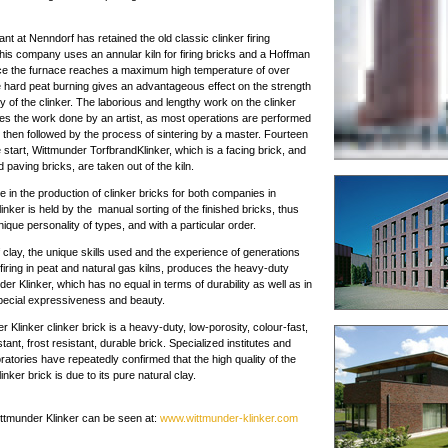
nt at Nenndorf has retained the old classic clinker firing
his company uses an annular kiln for firing bricks and a Hoffman
nce the furnace reaches a maximum high temperature of over
 hard peat burning gives an advantageous effect on the strength
y of the clinker. The laborious and lengthy work on the clinker
les the work done by an artist, as most operations are performed
 then followed by the process of sintering by a master. Fourteen
 start, Wittmunder TorfbrandKlinker, which is a facing brick, and
 paving bricks, are taken out of the kiln.
ce in the production of clinker bricks for both companies in
inker is held by the manual sorting of the finished bricks, thus
ique personality of types, and with a particular order.
 clay, the unique skills used and the experience of generations
 firing in peat and natural gas kilns, produces the heavy-duty
er Klinker, which has no equal in terms of durability as well as in
special expressiveness and beauty.
 Klinker clinker brick is a heavy-duty, low-porosity, colour-fast,
tant, frost resistant, durable brick. Specialized institutes and
ratories have repeatedly confirmed that the high quality of the
nker brick is due to its pure natural clay.
ittmunder Klinker can be seen at:
www.wittmunder-klinker.com