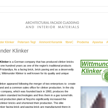
der Klinker
Petersen Tegl
Ammonit Keramik
fibreC
Prodema
Apavisa
A
nder Klinker
Klinker
is a German company that has produced clinker bricks
 one hundred years as one of the region's traditional products
Frislandiya. As a facing brick, brick paving and as a deservedly
 Wittmunder Klinker is well known for its quality and unique
inker appeared following the merger of two enterprises to create
d and a common sales office for clinker production. In the city
e company, which was founded back in 1860, produces the
odern standard technologies and fires them in a gas tunnel kiln.
d production plant at Noysho significantly increased the
clinker bricks and shortened their production. The elite
inker facing brick and paving brick are manufactured there in